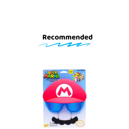
Recommended