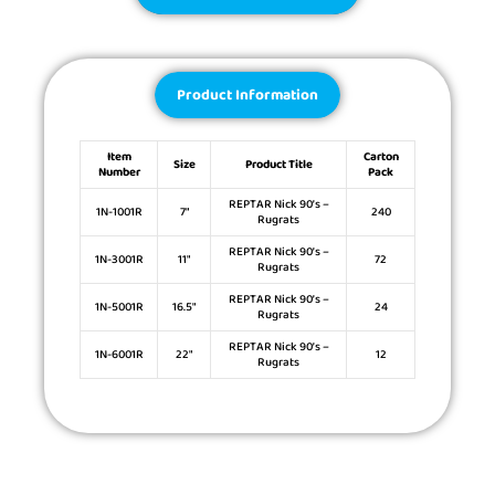
Product Information
Item
Carton
Size
Product Title
Number
Pack
REPTAR Nick 90’s –
1N-1001R
7″
240
Rugrats
REPTAR Nick 90’s –
1N-3001R
11″
72
Rugrats
REPTAR Nick 90’s –
1N-5001R
16.5″
24
Rugrats
REPTAR Nick 90’s –
1N-6001R
22″
12
Rugrats