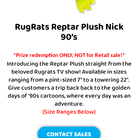
RugRats Reptar Plush Nick
90’s
*Prize redemption ONLY, NOT for Retail sale!*
Introducing the Reptar Plush straight from the
beloved Rugrats TV show! Available in sizes
ranging from a pint-sized 7″ to a towering 22″.
Give customers a trip back back to the golden
days of ’90s cartoons, where every day was an
adventure.
(Size Ranges Below)
CONTACT SALES