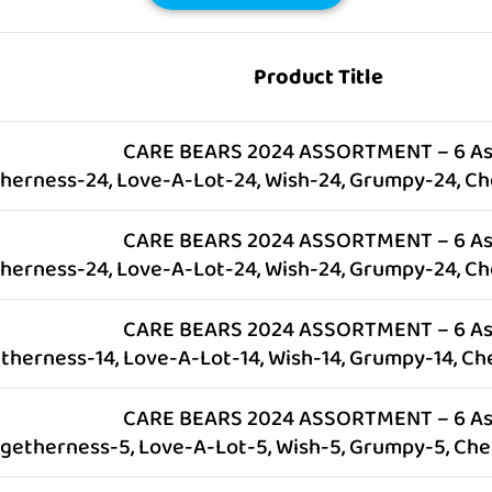
Product Title
CARE BEARS 2024 ASSORTMENT – 6 As
herness-24, Love-A-Lot-24, Wish-24, Grumpy-24, Ch
CARE BEARS 2024 ASSORTMENT – 6 As
herness-24, Love-A-Lot-24, Wish-24, Grumpy-24, Ch
CARE BEARS 2024 ASSORTMENT – 6 As
therness-14, Love-A-Lot-14, Wish-14, Grumpy-14, Ch
CARE BEARS 2024 ASSORTMENT – 6 As
ogetherness-5, Love-A-Lot-5, Wish-5, Grumpy-5, Che