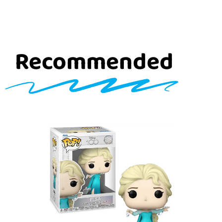
Recommended