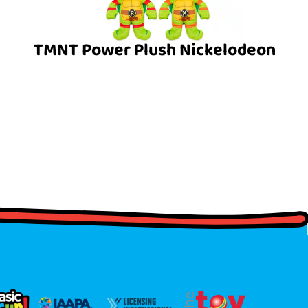
TMNT Power Plush Nickelodeon