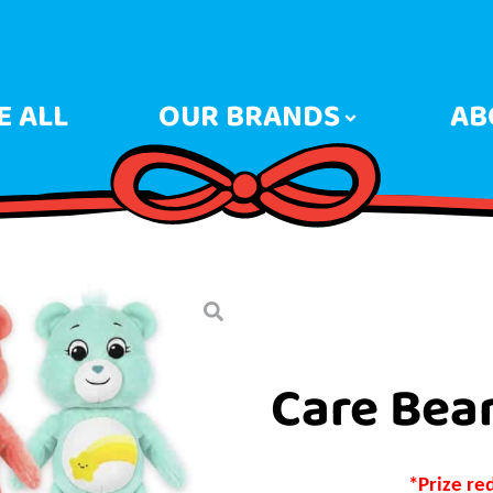
 ALL
OUR BRANDS
AB
Care Bea
*Prize re