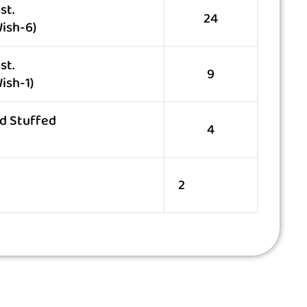
st.
24
ish-6)
st.
9
ish-1)
d Stuffed
4
2