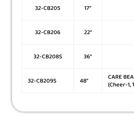
32-CB205
17″
32-CB206
22″
32-CB208S
36″
CARE BEAR
32-CB209S
48″
(Cheer-1,