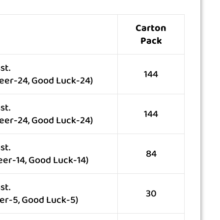
Carton
Pack
st.
144
eer-24, Good Luck-24)
st.
144
eer-24, Good Luck-24)
st.
84
eer-14, Good Luck-14)
st.
30
er-5, Good Luck-5)