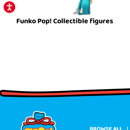
ACCESSIBILITY
Funko Pop! Collectible figures
BROWSE ALL