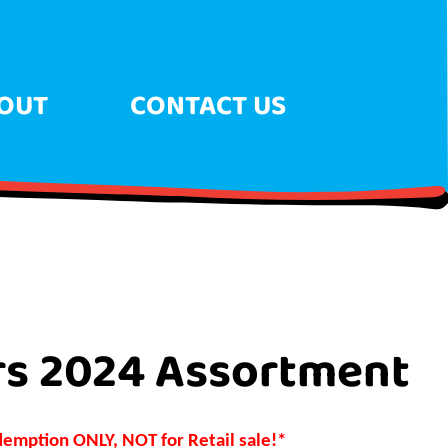
OUT
CONTACT US
rs 2024 Assortment
demption ONLY, NOT for Retail sale!*