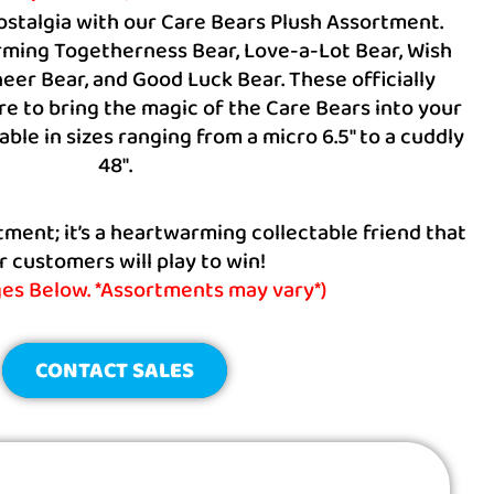
nostalgia with our Care Bears Plush Assortment.
ming Togetherness Bear, Love-a-Lot Bear, Wish
eer Bear, and Good Luck Bear. These officially
re to bring the magic of the Care Bears into your
ble in sizes ranging from a micro 6.5″ to a cuddly
48″.
ortment; it’s a heartwarming collectable friend that
r customers will play to win!
ges Below. *Assortments may vary*)
CONTACT SALES