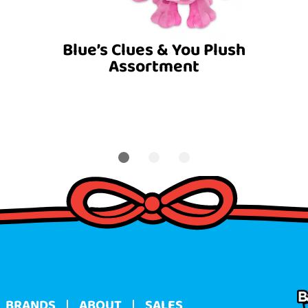
Blue’s Clues & You Plush
Assortment
BRANDS
ABOUT
SALES