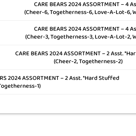
CARE BEARS 2024 ASSORTMENT – 4 As
(Cheer-6, Togetherness-6, Love-A-Lot-6, W
CARE BEARS 2024 ASSORTMENT – 4 As
(Cheer-3, Togetherness-3, Love-A-Lot-2, W
CARE BEARS 2024 ASSORTMENT – 2 Asst. *Har
(Cheer-2, Togetherness-2)
S 2024 ASSORTMENT – 2 Asst. *Hard Stuffed
 Togetherness-1)