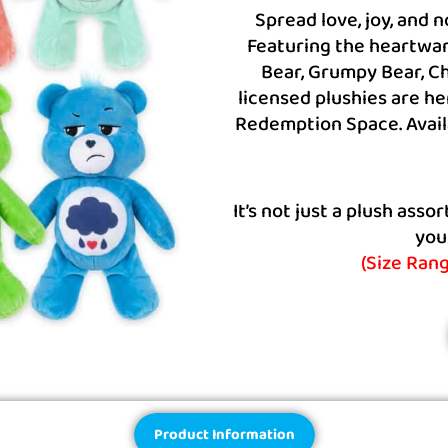
Spread love, joy, and 
Featuring the heartwar
Bear, Grumpy Bear, Ch
licensed plushies are he
Redemption Space. Availa
It’s not just a plush ass
you
(Size Ran
Product Information