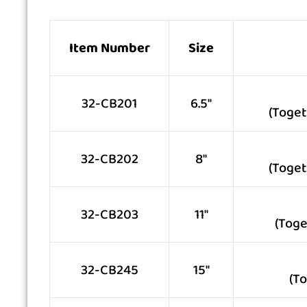
Item Number
Size
32-CB201
6.5″
(Toget
32-CB202
8″
(Toget
32-CB203
11″
(Toge
32-CB245
15″
(T