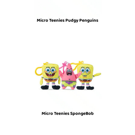
Micro Teenies Pudgy Penguins
Micro Teenies SpongeBob