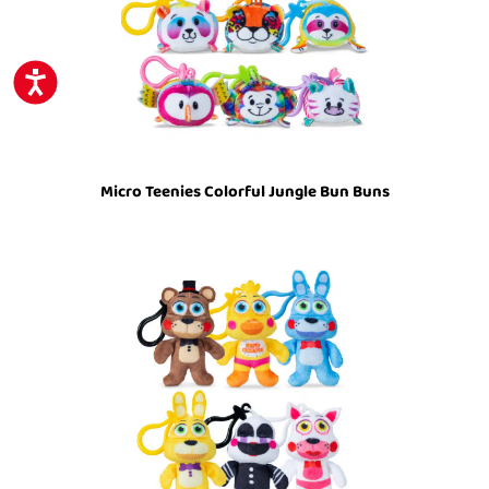
ACCESSIBILITY
Micro Teenies Colorful Jungle Bun Buns