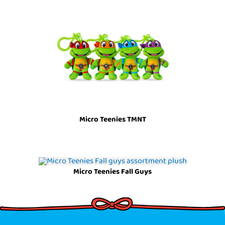
Micro Teenies TMNT
Micro Teenies Fall Guys