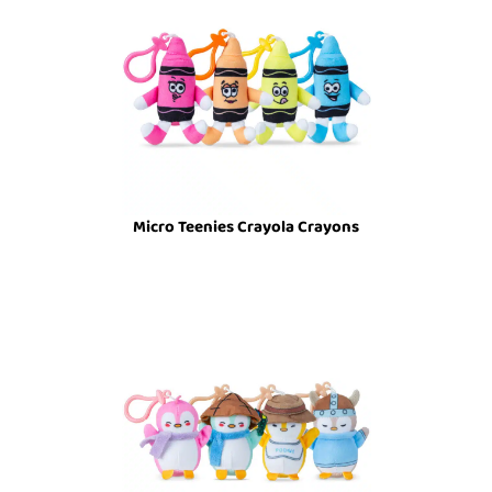
Micro Teenies Crayola Crayons