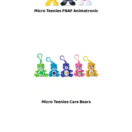
Micro Teenies FNAF Animatronic
Micro Teenies Care Bears