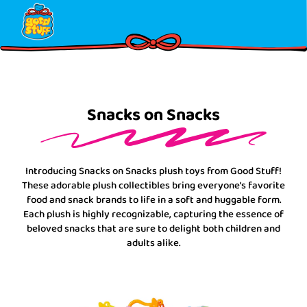
Skip
Please
to
note:
content
This
website
includes
an
accessibility
Snacks on Snacks
system.
Introducing Snacks on Snacks plush toys from Good Stuff!
These adorable plush collectibles bring everyone’s favorite
food and snack brands to life in a soft and huggable form.
Each plush is highly recognizable, capturing the essence of
beloved snacks that are sure to delight both children and
adults alike.