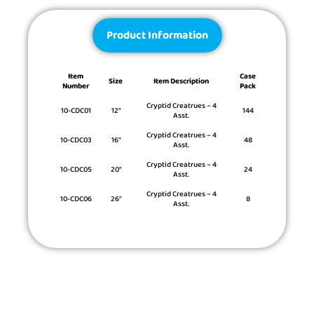
Product Information
Item
Case
Size
Item Description
Number
Pack
Cryptid Creatrues – 4
10-CDC01
12″
144
Asst.
Cryptid Creatrues – 4
10-CDC03
16″
48
Asst.
Cryptid Creatrues – 4
10-CDC05
20″
24
Asst.
Cryptid Creatrues – 4
10-CDC06
26″
8
Asst.