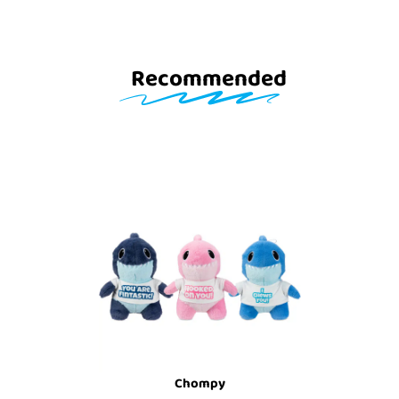
Recommended
Chompy