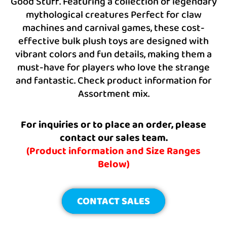
Good Stuff. Featuring a collection of legendary
mythological creatures Perfect for claw
machines and carnival games, these cost-
effective bulk plush toys are designed with
vibrant colors and fun details, making them a
must-have for players who love the strange
and fantastic. Check product information for
Assortment mix.
For inquiries or to place an order, please
contact our sales team.
(Product information and Size Ranges
Below)
CONTACT SALES