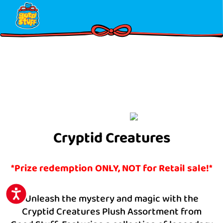
Please
note:
This
website
includes
an
accessibility
system.
Cryptid Creatures
*Prize redemption ONLY, NOT for Retail sale!*
ACCESSIBILITY
Unleash the mystery and magic with the
Cryptid Creatures Plush Assortment from