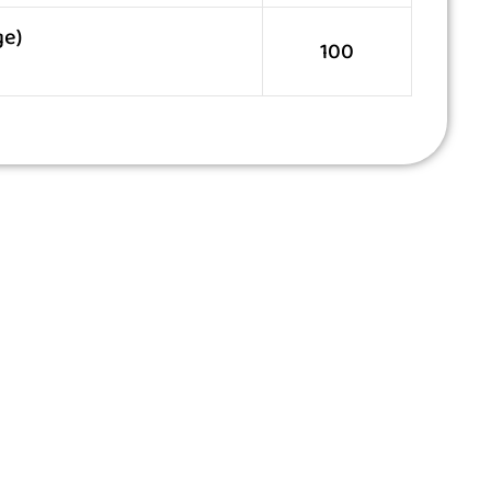
ge)
100