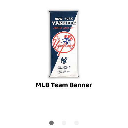
MLB Team Banner