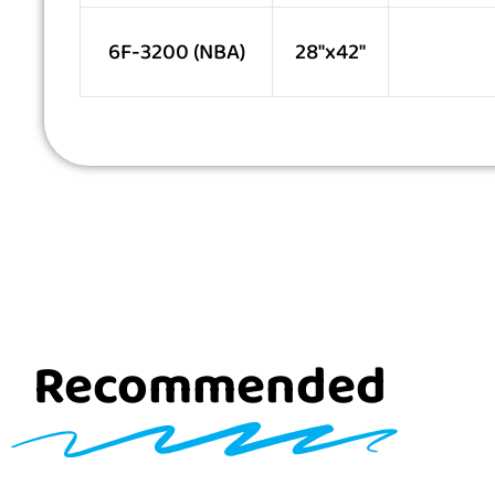
6F-3200 (NBA)
28″x42″
Recommended