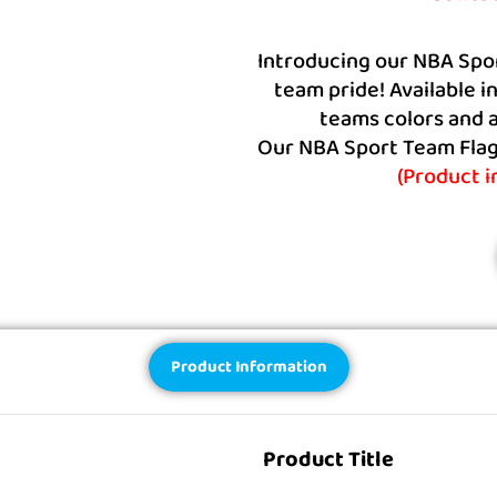
Introducing our NBA Spo
team pride! Available i
teams colors and a
Our NBA Sport Team Flags
(Product 
Product Information
Product Title