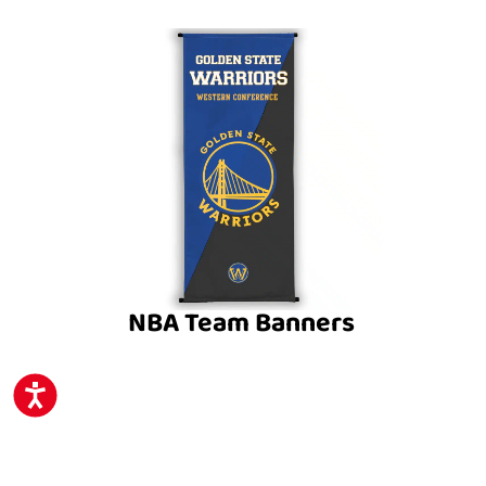
NBA Team Banners
ACCESSIBILITY