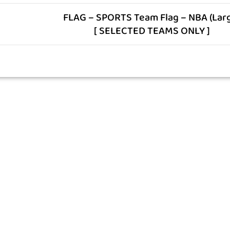
FLAG – SPORTS Team Flag – NBA (Lar
[ SELECTED TEAMS ONLY ]