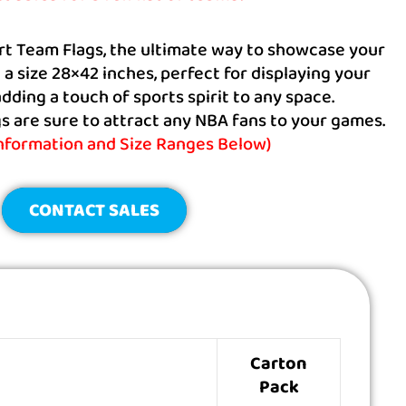
rt Team Flags, the ultimate way to showcase your
n a size 28×42 inches, perfect for displaying your
dding a touch of sports spirit to any space.
 are sure to attract any NBA fans to your games.
information and Size Ranges Below)
CONTACT SALES
Carton
Pack