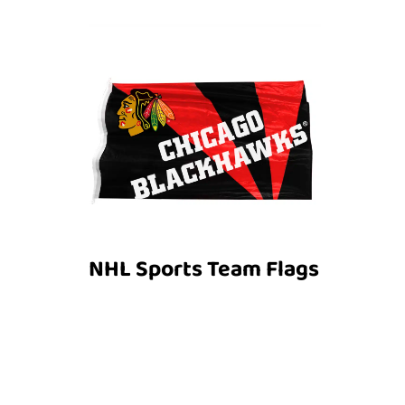
NHL Sports Team Flags