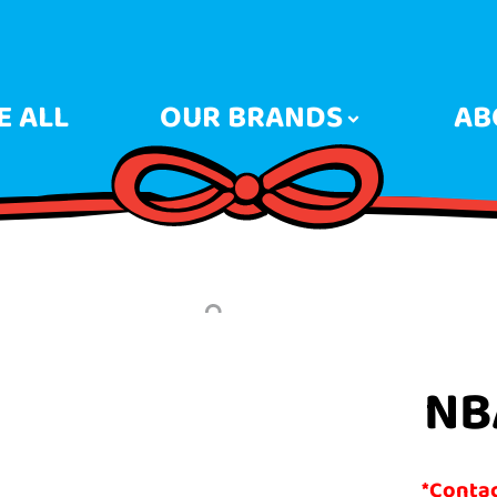
 ALL
OUR BRANDS
AB
NB
*Contact