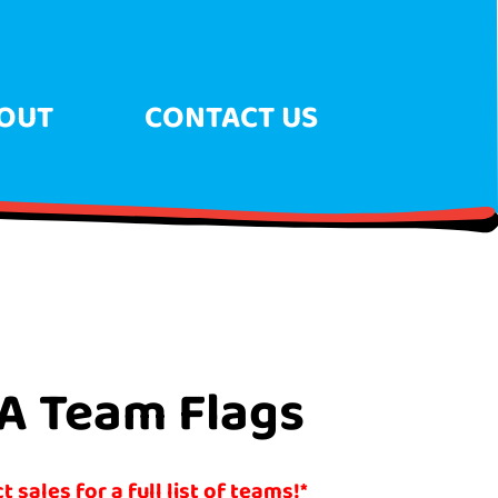
OUT
CONTACT US
A Team Flags
 sales for a full list of teams!*