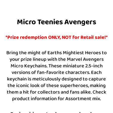
Micro Teenies Avengers
*Prize redemption ONLY, NOT for Retail sale!*
Bring the might of Earths Mightiest Heroes to
your prize lineup with the Marvel Avengers
Micro Keychains. These miniature 2.5-inch
versions of fan-favorite characters. Each
keychain is meticulously designed to capture
the iconic look of these superheroes, making
them a hit for collectors and fans alike. Check
product information for Assortment mix.