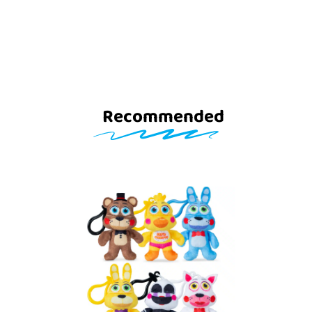
Recommended