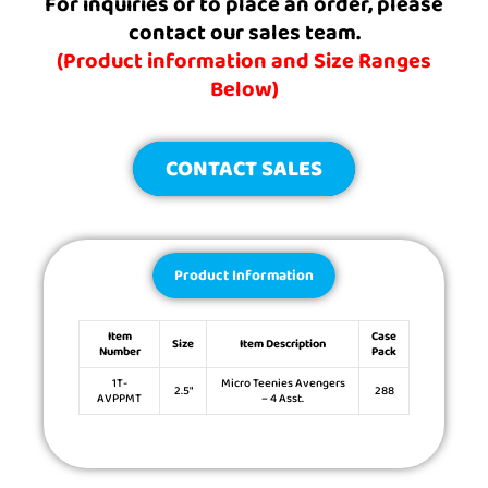
For inquiries or to place an order, please
contact our sales team.
(Product information and Size Ranges
Below)
CONTACT SALES
Product Information
Item
Case
Size
Item Description
Number
Pack
1T-
Micro Teenies Avengers
2.5″
288
AVPPMT
– 4 Asst.