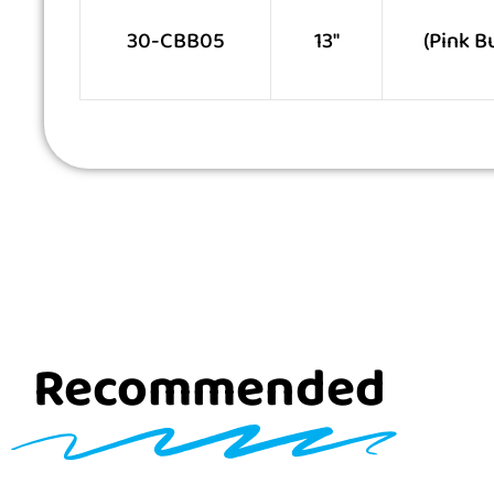
30-CBB05
13″
(Pink B
Recommended