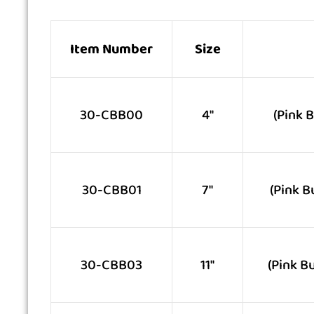
Item Number
Size
30-CBB00
4″
(Pink 
30-CBB01
7″
(Pink B
30-CBB03
11″
(Pink B