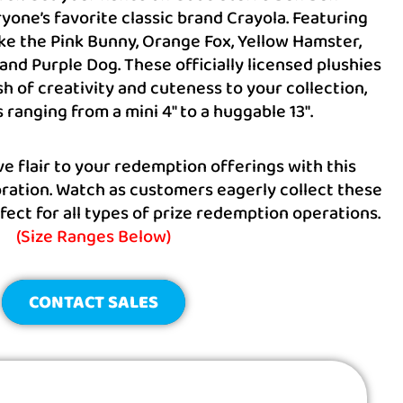
yone’s favorite classic brand Crayola. Featuring
ke the Pink Bunny, Orange Fox, Yellow Hamster,
and Purple Dog. These officially licensed plushies
sh of creativity and cuteness to your collection,
s ranging from a mini 4″ to a huggable 13″.
ve flair to your redemption offerings with this
ration. Watch as customers eagerly collect these
fect for all types of prize redemption operations.
(Size Ranges Below)
CONTACT SALES