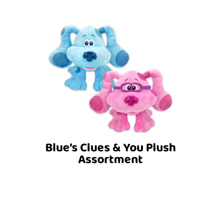
Blue’s Clues & You Plush
Assortment