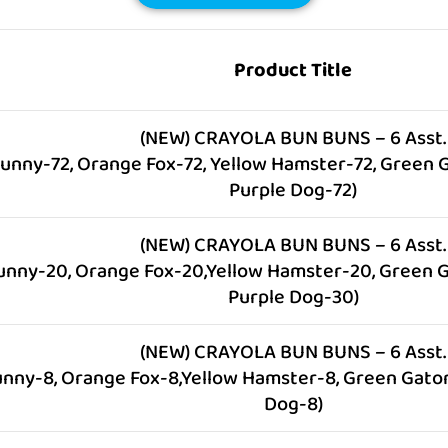
Product Title
(NEW) CRAYOLA BUN BUNS – 6 Asst.
Bunny-72, Orange Fox-72, Yellow Hamster-72, Green G
Purple Dog-72)
(NEW) CRAYOLA BUN BUNS – 6 Asst.
unny-20, Orange Fox-20,Yellow Hamster-20, Green G
Purple Dog-30)
(NEW) CRAYOLA BUN BUNS – 6 Asst.
unny-8, Orange Fox-8,Yellow Hamster-8, Green Gator
Dog-8)