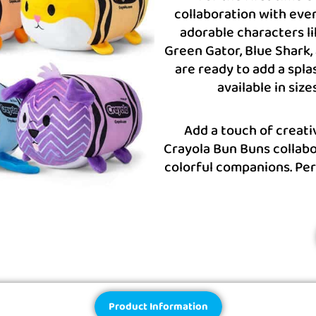
collaboration with ever
adorable characters li
Green Gator, Blue Shark, 
are ready to add a spla
available in size
Add a touch of creati
Crayola Bun Buns collabo
colorful companions. Per
Product Information