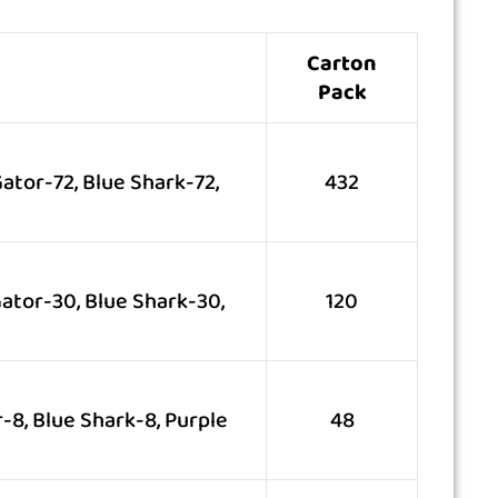
Carton
Pack
ator-72, Blue Shark-72,
432
ator-30, Blue Shark-30,
120
-8, Blue Shark-8, Purple
48