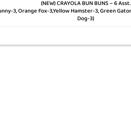
(NEW) CRAYOLA BUN BUNS – 6 Asst.
unny-3, Orange Fox-3,Yellow Hamster-3, Green Gator-
Dog-3)