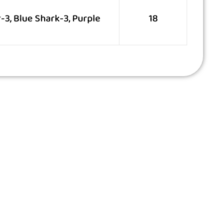
3, Blue Shark-3, Purple
18