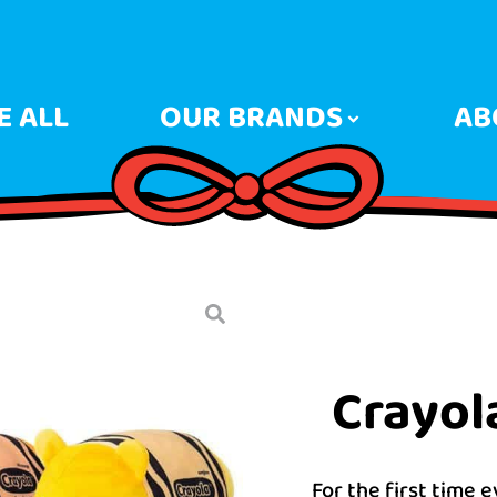
 ALL
OUR BRANDS
AB
Crayol
For the first time 