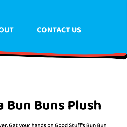
OUT
CONTACT US
a Bun Buns Plush
ever. Get your hands on Good Stuff’s Bun Bun