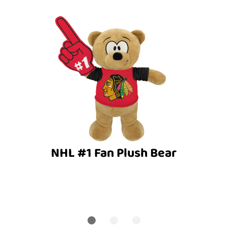
NHL #1 Fan Plush Bear