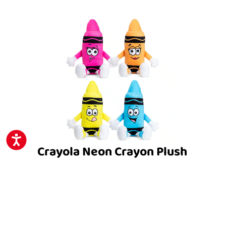
ACCESSIBILITY
Crayola Neon Crayon Plush